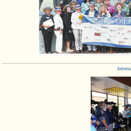
Inform