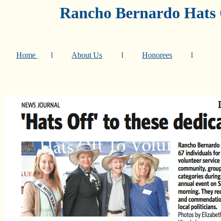
Rancho Bernardo Hats O
Home
l
About Us
l
Honorees
l